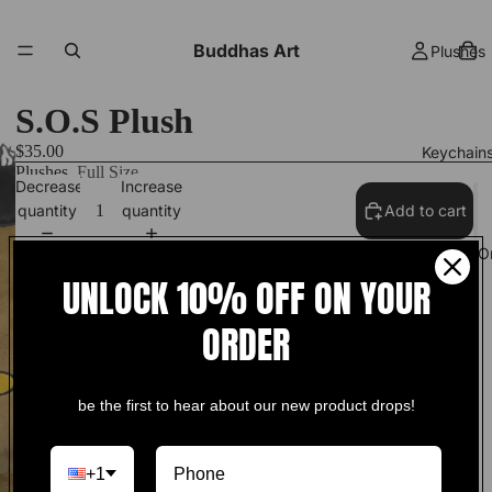
Buddhas Art
Plushes
S.O.S Plush
$35.00
Keychain
Plushes
Full Size
Decrease
Increase
quantity
quantity
Add to cart
S.O.S Plush
Track Your O
UNLOCK 10% OFF ON YOUR
18 inches in height!
ORDER
More
ships in 1-3 days!
be the first to hear about our new product drops!
+1