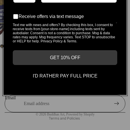
Receive offers via text message
Text me with news and offers? By checking this box, I consent to
receive texts from [your-store-name] including texts sent by
autodialer. Consent is not a condition to purchase. Msg & data
rates may apply. Msg frequency varies. Text STOP to unsubscribe
or HELP for help. Privacy Policy & Terms.
GET 10% OFF
You may also like
I'D RATHER PAY FULL PRICE
Join our email list
Refund policy
Get exclusive deals and early access to new products.
Privacy policy
Email
Terms of service
Shipping policy
© 2026
Buddhas Art
,
Powered by Shopify
Terms and Policies