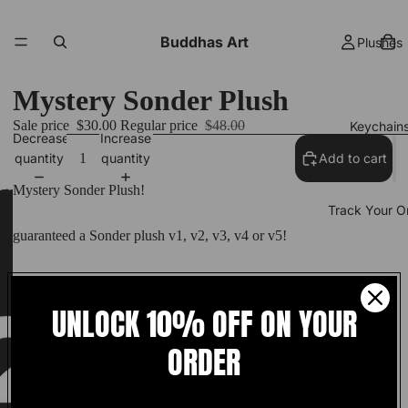
Buddhas Art
Plushes
Mystery Sonder Plush
Sale price
$30.00
Regular price
$48.00
Keychain
Decrease
Increase
quantity
quantity
Add to cart
Mystery Sonder Plush!
Track Your O
guaranteed a Sonder plush v1, v2, v3, v4 or v5!
18 inches in height
More
UNLOCK 10% OFF ON YOUR
Premade Ships In 1-3 Days!
ORDER