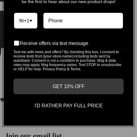
be the first to hear about our new product drops!
+1
Receive offers via text message
Text me with news and offers? By checking this box, I consent to
receive texts from [your-store-name] including texts sent by
autodialer. Consent is not a condition to purchase. Msg & data
rates may apply. Msg frequency varies. Text STOP to unsubscribe
or HELP for help. Privacy Policy & Terms.
GET 10% OFF
I'D RATHER PAY FULL PRICE
You may also like
Join our email list